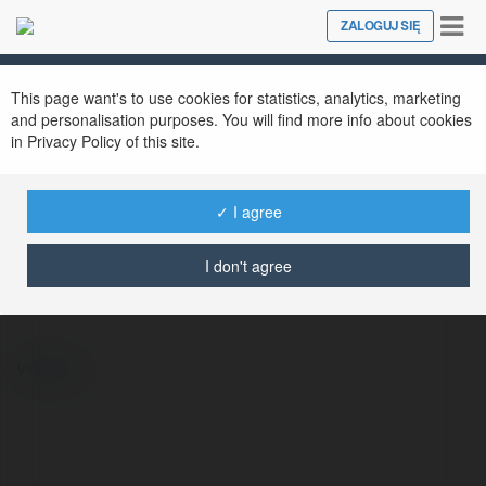
Tog
ZALOGUJ SIĘ
Close
nav
This page want's to use cookies for statistics, analytics, marketing
and personalisation purposes. You will find more info about cookies
in Privacy Policy of this site.
✓ I agree
Anna Kowalska
@vanmaur
I don't agree
więcej