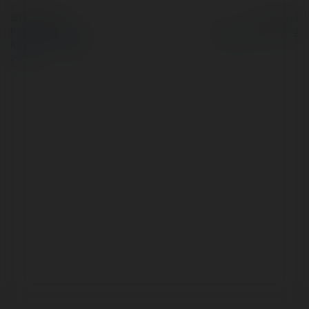
© Ekademia.pl
Powered by
Polityka Prywatności
Regulamin
|
Zażądaj
zwrotu