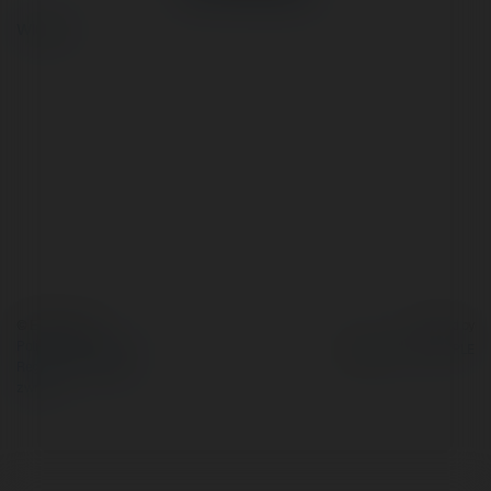
więcej
© Ekademia.pl
Powered by
Polityka Prywatności
Regulamin
|
Zażądaj
zwrotu