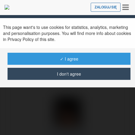
Tog
ZALOGUJ SIĘ
Close
nav
Ekademia.pl
Anna Kowalska
Newsletter
This page want's to use cookies for statistics, analytics, marketing
and personalisation purposes. You will find more info about cookies
in Privacy Policy of this site.
✓ I agree
I don't agree
Anna Kowalska