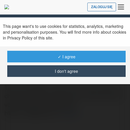
Tog
ZALOGUJ SIĘ
Close
nav
This page want's to use cookies for statistics, analytics, marketing
and personalisation purposes. You will find more info about cookies
in Privacy Policy of this site.
✓ I agree
u888 photo
@u888photo
I don't agree
Tham gia U888 – nhà cái uy tín với nhiều trò
chơi cá cược hấp dẫn, nạp rút nhanh chóng
và bảo mật tối đa. Website:
https://u888.photo/
więcej