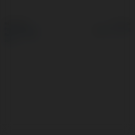
© Ekademia.pl
Powered by
Polityka Prywatności
Regulamin
|
Zażądaj
zwrotu