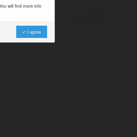
ou will find more info
Powered by
✓ I agree