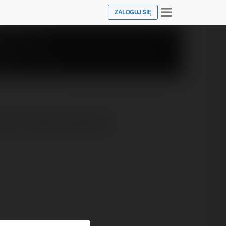
Toggle
ZALOGUJ SIĘ
navigation
nạp rút nhanh chóng và