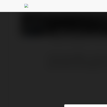
u888 photo
@u888photo
PROFIL
PRODUKTY
BLOG
Tham gia U888 – nhà cái 
bảo mật tối đa. Website