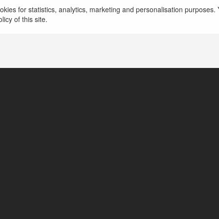
kies for statistics, analytics, marketing and personalisation purposes. Y
icy of this site.