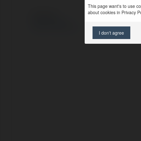
This page want's to use coo
about cookies in Privacy Pol
© Ekademia.pl
Polityka Prywatności
Regulamin
|
Zażądaj zwrotu
I don't agree