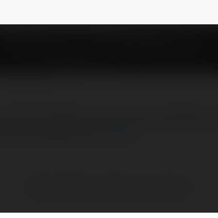
NEWSLETTER
uy tín với nhiều trò chơi cá cược hấp dẫn, 
: https://u888.photo/
więcej
Brak widzialnych wpisów w tym miejscu.