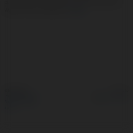
cược hấp dẫn, nạp rút nhanh chóng và bảo mật tối đa.
Website: https://u888.photo/
więcej
© Ekademia.pl
Powered by
Polityka Prywatności
Regulamin
|
Zażądaj
zwrotu