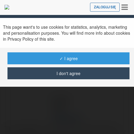
Tog
ZALOGUJ SIĘ
Close
nav
Ekademia.pl
u888 photo
Newsletter
This page want's to use cookies for statistics, analytics, marketing
and personalisation purposes. You will find more info about cookies
in Privacy Policy of this site.
✓ I agree
I don't agree
u888 photo
Tham gia U888 – nhà cái uy tín với nhiều trò chơi cá