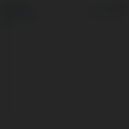
© Ekademia.pl
Powered by
Polityka Prywatności
Regulamin
|
Zażądaj
zwrotu