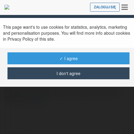
Tog
ZALOGUJ SIĘ
Close
nav
This page want's to use cookies for statistics, analytics, marketing
and personalisation purposes. You will find more info about cookies
in Privacy Policy of this site.
✓ I agree
nasi lemak
@nasilemak
I don't agree
PPTOTO | Mesin Game Slot Kasino Online
Terbaik
więcej