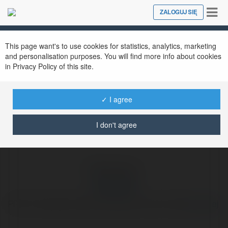
Tog
ZALOGUJ SIĘ
Close
nav
Ekademia.pl
nasi lemak
Newsletter
This page want's to use cookies for statistics, analytics, marketing
and personalisation purposes. You will find more info about cookies
in Privacy Policy of this site.
✓ I agree
I don't agree
nasi lemak
PPTOTO | Mesin Game Slot Kasino Online Terbaik
więcej