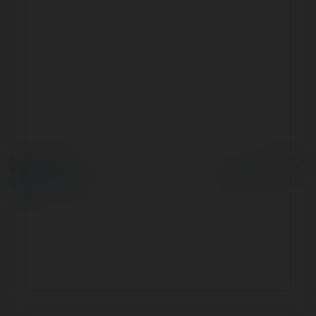
© Ekademia.pl
Powered by
Polityka Prywatności
Regulamin
|
Zażądaj
zwrotu