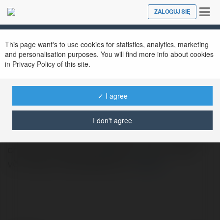
Tog
ZALOGUJ SIĘ
Close
nav
This page want's to use cookies for statistics, analytics, marketing
and personalisation purposes. You will find more info about cookies
in Privacy Policy of this site.
WIN BET
@winbet48com
✓ I agree
I don't agree
WINBET là nhà cái hàng đầu, luôn mang đến
cho bạn những trải nghiệm cá cược tuyệt
vời. https://winbet48.com/
więcej