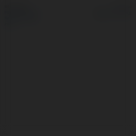
© Ekademia.pl
Powered by
Polityka Prywatności
Regulamin
|
Zażądaj
zwrotu