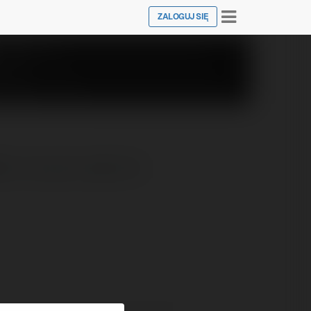
Toggle
ZALOGUJ SIĘ
navigation
m cá cược tuyệt vời.