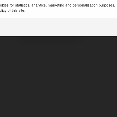
WIN BET
kies for statistics, analytics, marketing and personalisation purposes. Y
icy of this site.
Việt Na, Vietnam
https://winbet48.com/
httpstwittercomwinbet48com