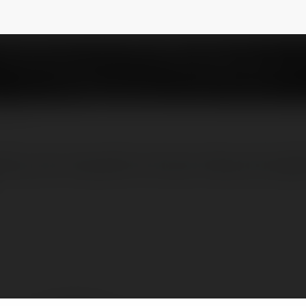
đầu, luôn mang đến cho bạn những trải nghiệ