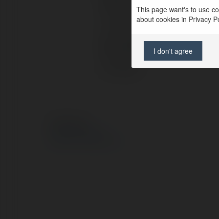
Pełna nazwa:
This page want's to use coo
about cookies in Privacy Pol
Lokalizacja:
Strona WWW:
I don't agree
X/Twitter:
© Ekademia.pl
Polityka Prywatności
Regulamin
|
Zażądaj zwrotu