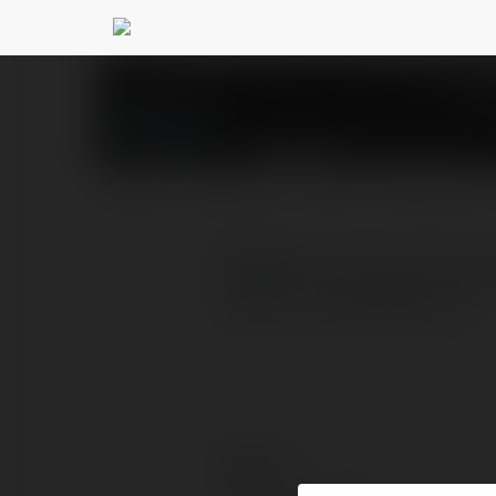
WIN BET
@winbet48com
PROFIL
PRODUKTY
BLOG
NEWSLETTER
WINBET là nhà cái hàng 
https://winbet48.com/
Kontakt: