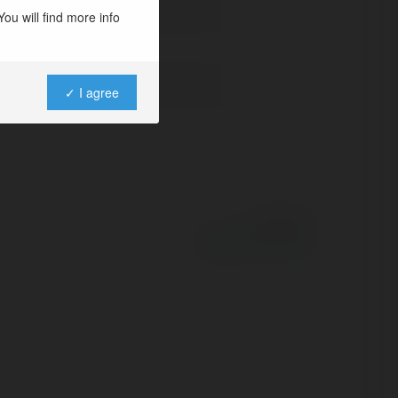
ou will find more info
✓ I agree
Powered by