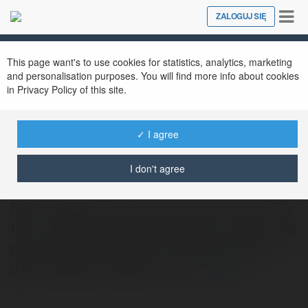
Tog
ZALOGUJ SIĘ
Close
nav
This page want's to use cookies for statistics, analytics, marketing
and personalisation purposes. You will find more info about cookies
in Privacy Policy of this site.
✓ I agree
vsbet fans
@vsbetfans
I don't agree
Nha cai Vsbet - Dia chi ca cuoc an toan va uy
tin, noi nguoi dung co the thoa suc tan huong
cac san pham hap dan tu bong da, casino
den slot game. Vsbet tu hao…
więcej