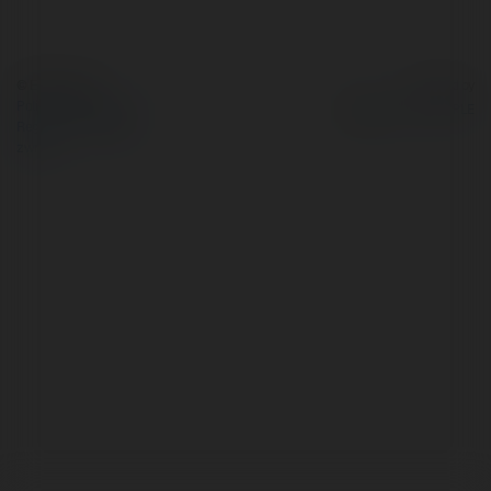
© Ekademia.pl
Powered by
Polityka Prywatności
Regulamin
|
Zażądaj
zwrotu