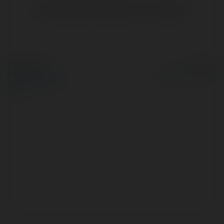
Brak widzialnych wpisów w tym miejscu.
© Ekademia.pl
Powered by
Polityka Prywatności
Regulamin
|
Zażądaj
zwrotu