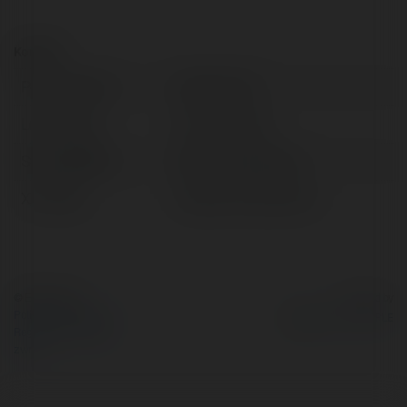
Kontakt:
Pełna nazwa:
vebotv store
Lokalizacja:
hanoi, Vietnam
Strona WWW:
https://vebo.store/
X/Twitter:
httpsxcomvebotvstor
© Ekademia.pl
Powered by
Polityka Prywatności
Regulamin
|
Zażądaj
zwrotu