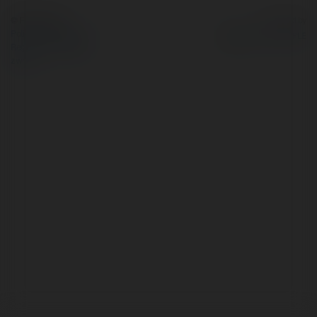
© Ekademia.pl
Powered by
Polityka Prywatności
Regulamin
|
Zażądaj
zwrotu