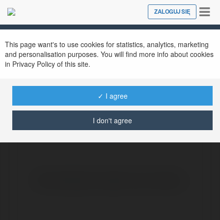
Tog
ZALOGUJ SIĘ
Close
nav
This page want's to use cookies for statistics, analytics, marketing
Nhà cái UK88
@uk886net
and personalisation purposes. You will find more info about cookies
in Privacy Policy of this site.
✓ I agree
UK88 - Tự hào là một trong những điểm đến
cá cược thể thao. Website:
I don't agree
https://uk886.net/
więcej
Brak widzialnych wpisów w tym miejscu.