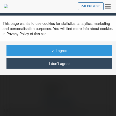
Tog
ZALOGUJ SIĘ
Close
nav
Ekademia.pl
Nhà cái UK88
Newsletter
This page want's to use cookies for statistics, analytics, marketing
and personalisation purposes. You will find more info about cookies
in Privacy Policy of this site.
✓ I agree
I don't agree
Nhà cái UK88
UK88 - Tự hào là một trong những điểm đến cá cược thể