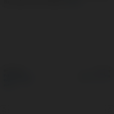
thao. Website: https://uk886.net/
więcej
© Ekademia.pl
Powered by
Polityka Prywatności
Regulamin
|
Zażądaj
zwrotu