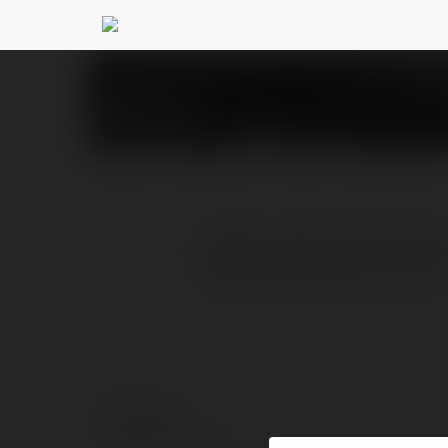
Lu88
@stackstrio
PROFIL
PRODUKTY
BLOG
NEWSLETTER
LU88 – Nhà cái cá cược t
https://stackstr.io
więce
© Ekademia.pl
Polityka Prywatności