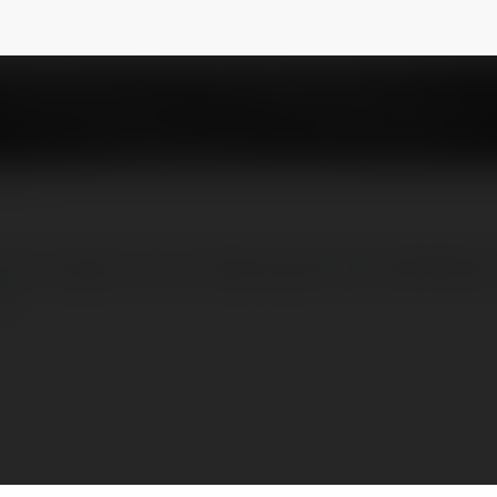
rực tuyến uy tín, chuẩn quốc tế tại Việt Nam
j