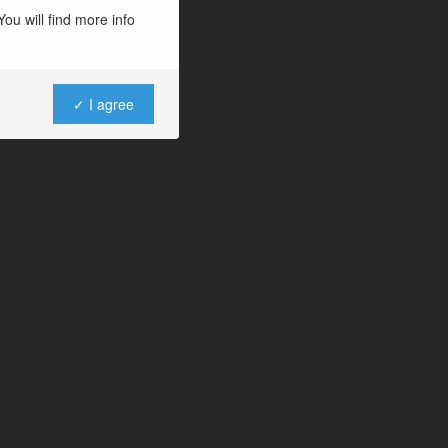
ou will find more info
✓ I agree