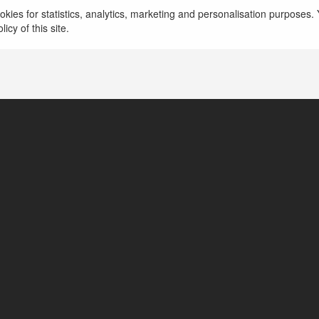
kies for statistics, analytics, marketing and personalisation purposes. Y
icy of this site.