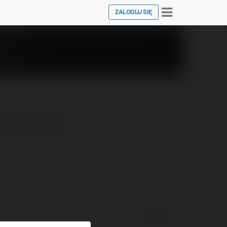
Toggle
ZALOGUJ SIĘ
navigation
. LU88 là nhà
Powered by