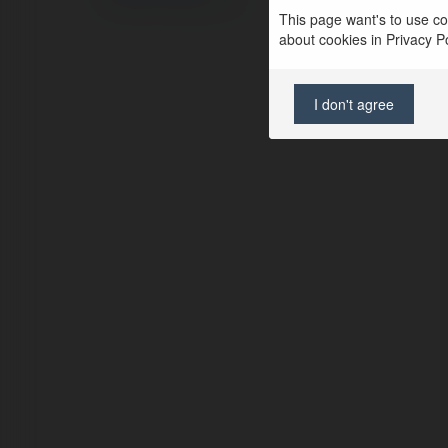
Regulamin
|
Zażądaj zwrotu
This page want's to use coo
about cookies in Privacy Pol
I don't agree