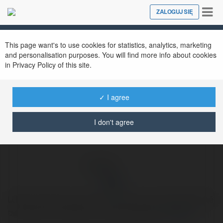
Tog
ZALOGUJ SIĘ
Close
nav
Ekademia.pl
Lu88
Newsletter
This page want's to use cookies for statistics, analytics, marketing
and personalisation purposes. You will find more info about cookies
in Privacy Policy of this site.
✓ I agree
I don't agree
Lu88
LU88 – Nhà cái cá cược trực tuyến uy tín, chuẩn quốc tế
tại Việt Nam. LU88 là nhà https://stackstr.io
więcej