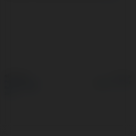
© Ekademia.pl
Powered by
Polityka Prywatności
Regulamin
|
Zażądaj
zwrotu