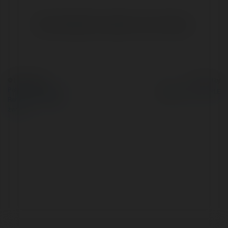
Brak widzialnych wpisów w tym miejscu.
© Ekademia.pl
Powered by
Polityka Prywatności
Regulamin
|
Zażądaj
zwrotu