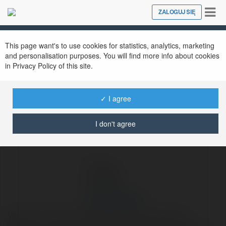
Tog
ZALOGUJ SIĘ
Close
nav
Ekademia.pl
Jong Kukulski
Newsletter
This page want's to use cookies for statistics, analytics, marketing
and personalisation purposes. You will find more info about cookies
in Privacy Policy of this site.
✓ I agree
I don't agree
Jong Kukulski
Welcome To Slimming World's Meals Optimising