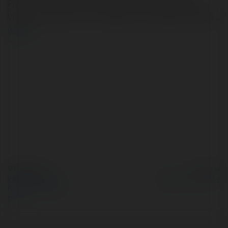
Planhttp://natural-xl-24.eu/jp/ Day Indian Vegetarian
Weight loss plan Plan For Weight Loss Ketogenic Eating…
więcej
© Ekademia.pl
Powered by
Polityka Prywatności
Regulamin
|
Zażądaj
zwrotu