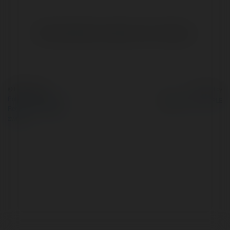
Brak widzialnych wpisów w tym miejscu.
© Ekademia.pl
Powered by
Polityka Prywatności
Regulamin
|
Zażądaj
zwrotu