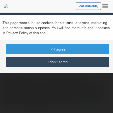
Tog
ZALOGUJ SIĘ
Close
nav
This page want's to use cookies for statistics, analytics, marketing
and personalisation purposes. You will find more info about cookies
in Privacy Policy of this site.
✓ I agree
PLAYTIME Casino
@playtimenet
I don't agree
PLAYTIME is a trusted online casino in
Philippines Register PLAYTIME now for free
online gaming and convenient transactions
with GCASH, MayaThông tin chi…
więcej