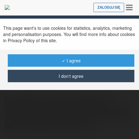
Tog
ZALOGUJ SIĘ
Close
nav
This page want's to use cookies for statistics, analytics, marketing
and personalisation purposes. You will find more info about cookies
in Privacy Policy of this site.
✓ I agree
PLAYTIME Casino
@playtimenet
I don't agree
PLAYTIME is a trusted online casino in
Philippines Register PLAYTIME now for free
online gaming and convenient transactions
with GCASH, MayaThông tin chi…