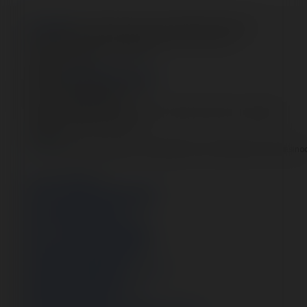
PLAYTIME
is a trusted online casino in Philippines Register
PLAYTIME now for free online gaming and convenient
transactions with GCASH, Maya
Thông tin chi tiết:
Website:
https://playtime.net.ph/
Email: support@playtime.net.ph
Phone: +63912 696 6255
Address: BrBrgy, Chino Roces Ave, 790 Antonio Arnaiz Ave, Makati,
1230 Metro Manila, Philippines
Hashtag:
playtime
playtimephplaytimeofficialplaytimecasinoplaytimeonlinecasinoo
https://x.com/playtimenet
https://www.youtube.com/@playtimenetph
https://www.pinterest.com/playtimenetph/
https://vimeo.com/playtimenet
https://www.tumblr.com/playtimenetph
https://www.twitch.tv/playtimenetph/about
https://www.reddit.com/user/playtimenet/
https://gravatar.com/playtimenetph
https://500px.com/p/playtimenet?view=photos
https://about.me/playtimenetph
https://hub.docker.com/u/playtimenetph
https://tap.bio/@playtimenet