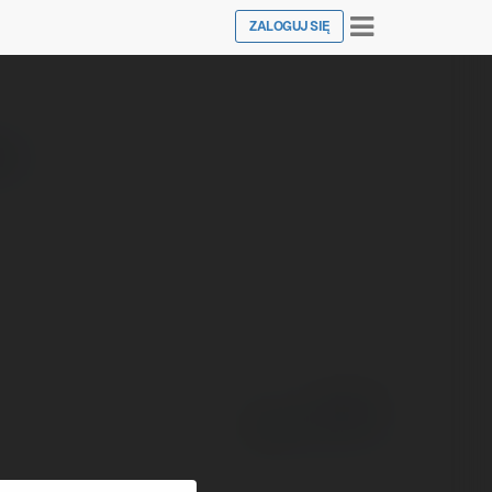
Toggle
ZALOGUJ SIĘ
navigation
ej
Powered by