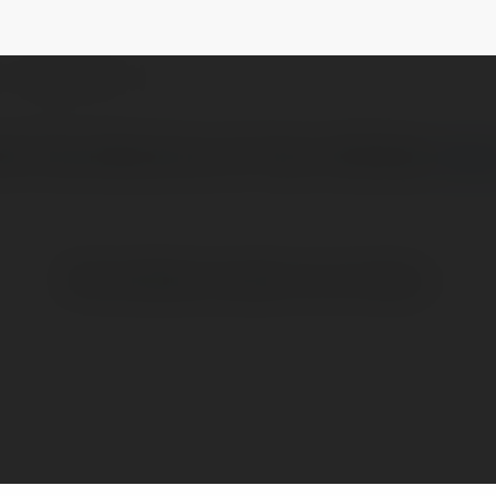
mksport8
NEWSLETTER
nh Thức Nhà Cái Uy Tín Top 1 Việt Nam
więc
Brak widzialnych wpisów w tym miejscu.