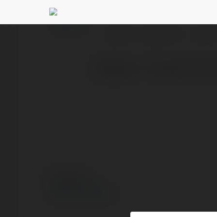
Nhà cái mksport
@nhci
PROFIL
PRODUKTY
BLOG
Mksport - Trang Chủ Chí
© Ekademia.pl
Polityka Prywatności
Regulamin
|
Zażądaj zwrotu