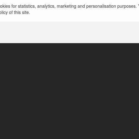
kies for statistics, analytics, marketing and personalisation purposes. Y
icy of this site.