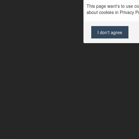
This page want's to use coo
about cookies in Privacy Pol
I don't agree