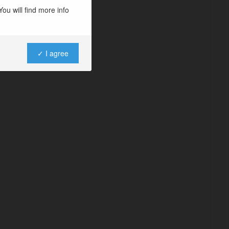
ou will find more info
✓ I agree