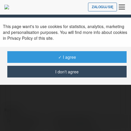
Tog
ZALOGUJ SIĘ
Close
nav
This page want's to use cookies for statistics, analytics, marketing
Nhà cái mksport
@nhcimksport8
and personalisation purposes. You will find more info about cookies
in Privacy Policy of this site.
✓ I agree
Mksport - Trang Chủ Chính Thức Nhà Cái Uy
Tín Top 1 Việt Nam
I don't agree
Kontakt:
Pełna nazwa:
Nhà cái mksport