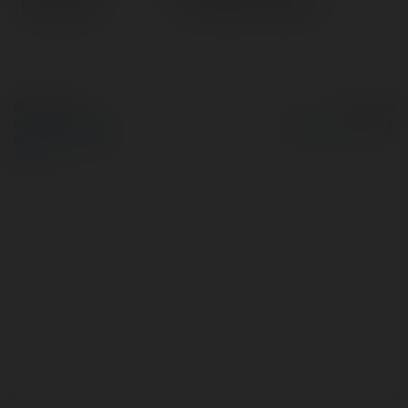
Lokalizacja:
Hồ Chí Minh, Vietnam
© Ekademia.pl
Powered by
Polityka Prywatności
Regulamin
|
Zażądaj
zwrotu