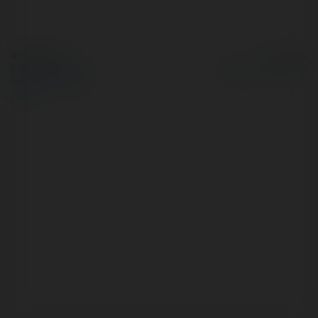
© Ekademia.pl
Powered by
Polityka Prywatności
Regulamin
|
Zażądaj
zwrotu