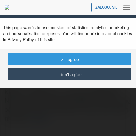
Tog
ZALOGUJ SIĘ
Close
nav
This page want's to use cookies for statistics, analytics, marketing
and personalisation purposes. You will find more info about cookies
in Privacy Policy of this site.
✓ I agree
Nhà Cái KM88
@nhcikm88
I don't agree
KM88 ⚡️ KM88.com - Link Vào KM88 Mới
Nhất, Không Chặn 88K KM88 là nhà cái cung
cấp hàng ngàn sản phẩm cá cược đình đám
như Nổ…
więcej