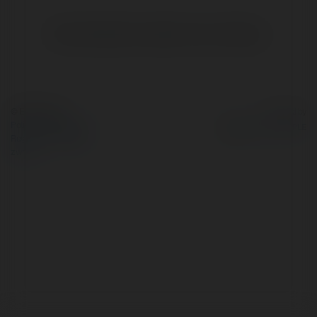
Brak widzialnych wpisów w tym miejscu.
© Ekademia.pl
Powered by
Polityka Prywatności
Regulamin
|
Zażądaj
zwrotu