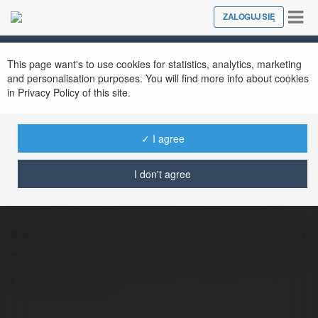
Tog
ZALOGUJ SIĘ
Close
nav
This page want's to use cookies for statistics, analytics, marketing
and personalisation purposes. You will find more info about cookies
in Privacy Policy of this site.
✓ I agree
Nhà Cái KM88
@nhcikm88
I don't agree
KM88 ⚡️ KM88.com - Link Vào KM88 Mới
Nhất, Không Chặn 88K KM88 là nhà cái cung
cấp hàng ngàn sản phẩm cá cược đình đám
như Nổ…
więcej