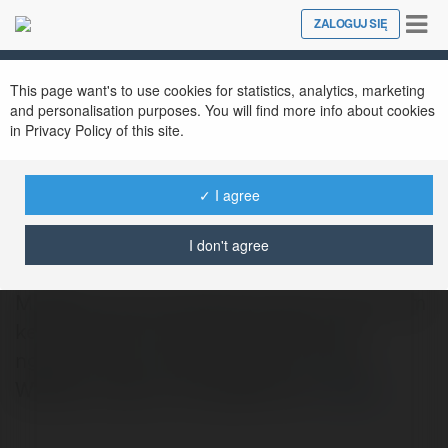
Tog
ZALOGUJ SIĘ
Close
nav
This page want's to use cookies for statistics, analytics, marketing
and personalisation purposes. You will find more info about cookies
in Privacy Policy of this site.
✓ I agree
May88 Casino
@may88casino
I don't agree
May88 la nha cai hang dau Chau A luon cam
ket mang den nhung trai nghiem, kinh
nghiem ca cuoc chat luong va an toan.
Website: https://vnmay88.com/
więcej