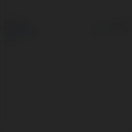
© Ekademia.pl
Powered by
Polityka Prywatności
Regulamin
|
Zażądaj
zwrotu