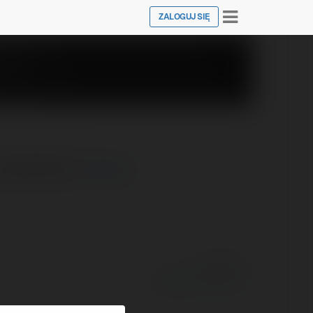
Toggle
ZALOGUJ SIĘ
navigation
kubetf.dev/
więcej
Powered by