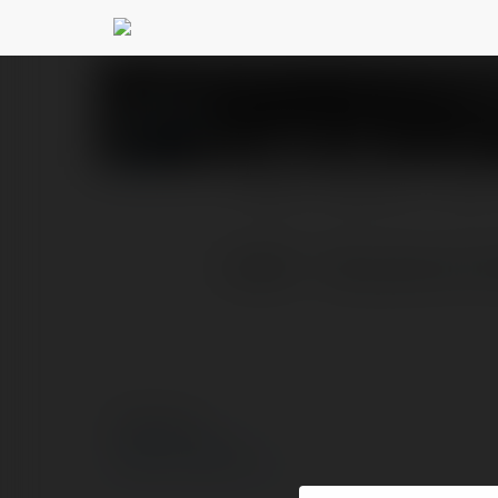
KUBET fdev
@kubetfdev
PROFIL
PRODUKTY
BLOG
KUBET - Cổng Game KU B
© Ekademia.pl
Polityka Prywatności
Regulamin
|
Zażądaj zwrotu