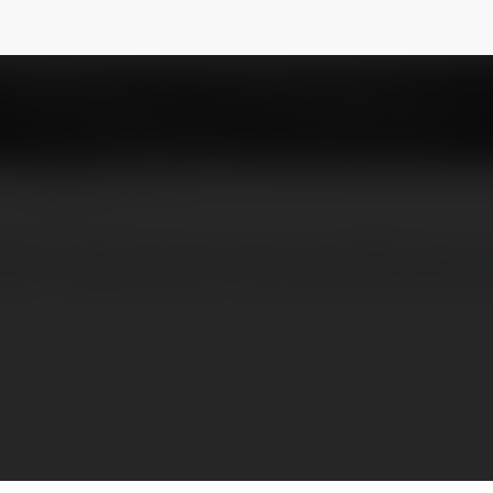
NEWSLETTER
ET - Website Chính Thức Hot 2025 https://