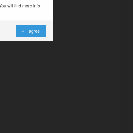
ou will find more info
✓ I agree