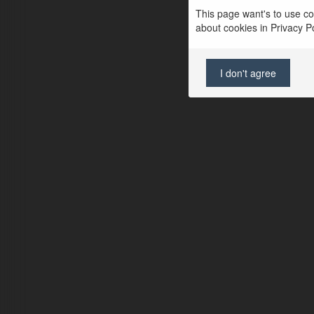
This page want's to use coo
about cookies in Privacy Pol
I don't agree