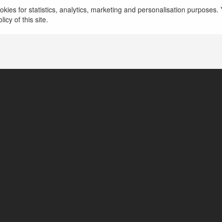
kies for statistics, analytics, marketing and personalisation purposes. Y
icy of this site.