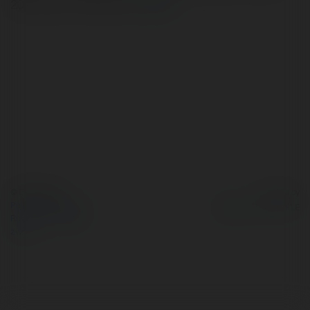
2025 https://kubetf.dev/
więcej
© Ekademia.pl
Powered by
Polityka Prywatności
Regulamin
|
Zażądaj
zwrotu