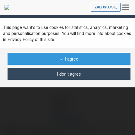
Tog
ZALOGUJ SIĘ
Close
nav
Ekademia.pl
KUBET fdev
Newsletter
This page want's to use cookies for statistics, analytics, marketing
and personalisation purposes. You will find more info about cookies
in Privacy Policy of this site.
✓ I agree
I don't agree
KUBET fdev
KUBET - Cổng Game KU BET - Website Chính Thức Hot