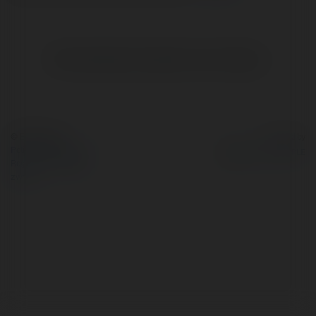
Brak widzialnych wpisów w tym miejscu.
© Ekademia.pl
Powered by
Polityka Prywatności
Regulamin
|
Zażądaj
zwrotu