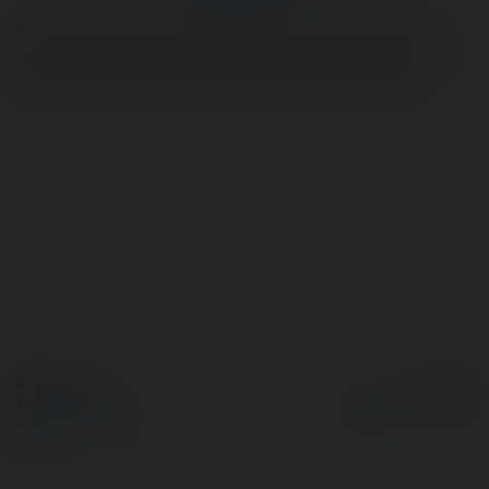
Godrej MSR City in Shettigere is your ideal destination.
Spread across 62 acres with 20 acres of greenery, this
township offers premium 2 BHK and 3 BHK .
więcej
© Ekademia.pl
Powered by
Polityka Prywatności
Regulamin
|
Zażądaj
zwrotu