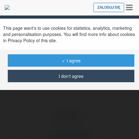
Tog
ZALOGUJ SIĘ
Close
nav
Ekademia.pl
Godrej MSR City
Newsletter
This page want's to use cookies for statistics, analytics, marketing
and personalisation purposes. You will find more info about cookies
in Privacy Policy of this site.
✓ I agree
I don't agree
Godrej MSR City