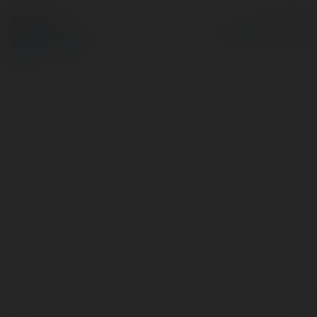
© Ekademia.pl
Powered by
Polityka Prywatności
Regulamin
|
Zażądaj
zwrotu