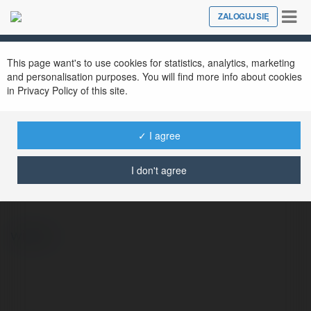
Tog
ZALOGUJ SIĘ
Close
nav
This page want's to use cookies for statistics, analytics, marketing
and personalisation purposes. You will find more info about cookies
in Privacy Policy of this site.
✓ I agree
Emanuel Osak
@emanuelosak
I don't agree
więcej