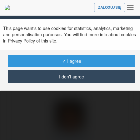
Tog
ZALOGUJ SIĘ
Close
nav
Ekademia.pl
Emanuel Osak
Newsletter
This page want's to use cookies for statistics, analytics, marketing
and personalisation purposes. You will find more info about cookies
in Privacy Policy of this site.
✓ I agree
I don't agree
Emanuel Osak