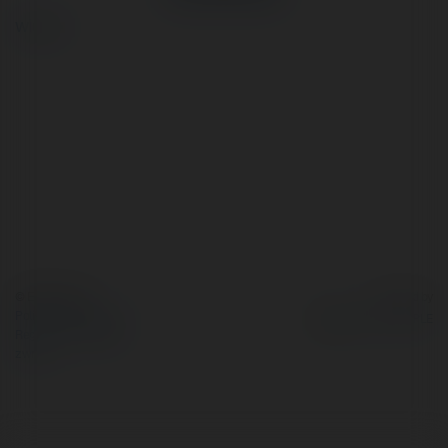
więcej
© Ekademia.pl
Powered by
Polityka Prywatności
Regulamin
|
Zażądaj
zwrotu