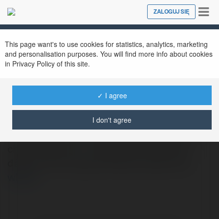
Tog
ZALOGUJ SIĘ
Close
nav
This page want's to use cookies for statistics, analytics, marketing
and personalisation purposes. You will find more info about cookies
in Privacy Policy of this site.
Cwin Ngo
@cwinngo
✓ I agree
I don't agree
Cwin.ngo là nhà cái đá gà, casino hàng đầu
châu Á hiện nay. Truy cập link trang chủ,
đăng ký Cwin ngay để nhận khuyến mãi
więcej