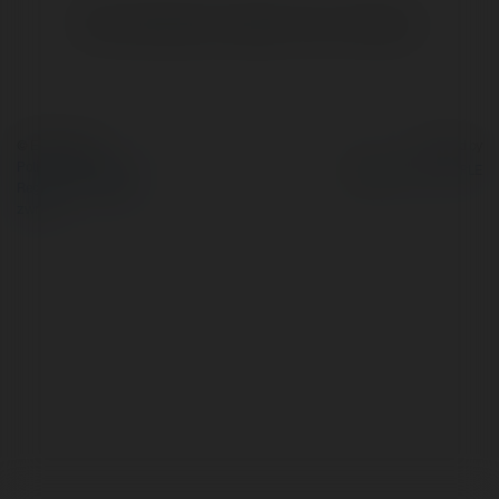
Brak widzialnych wpisów w tym miejscu.
© Ekademia.pl
Powered by
Polityka Prywatności
Regulamin
|
Zażądaj
zwrotu