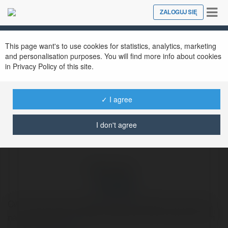
Tog
ZALOGUJ SIĘ
Close
nav
Ekademia.pl
Cwin Ngo
Newsletter
This page want's to use cookies for statistics, analytics, marketing
and personalisation purposes. You will find more info about cookies
in Privacy Policy of this site.
✓ I agree
I don't agree
Cwin Ngo
Cwin.ngo là nhà cái đá gà, casino hàng đầu châu Á hiện
nay. Truy cập link trang chủ, đăng ký Cwin ngay để nhận