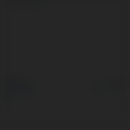
khuyến mãi
więcej
© Ekademia.pl
Powered by
Polityka Prywatności
Regulamin
|
Zażądaj
zwrotu