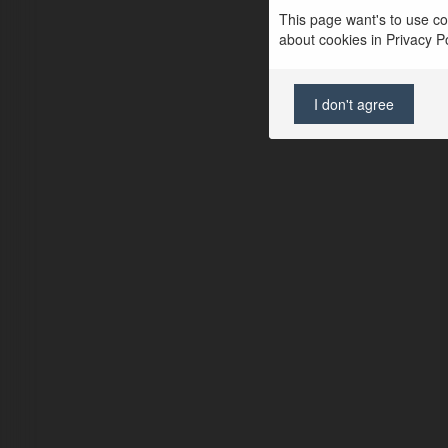
This page want's to use coo
about cookies in Privacy Pol
I don't agree