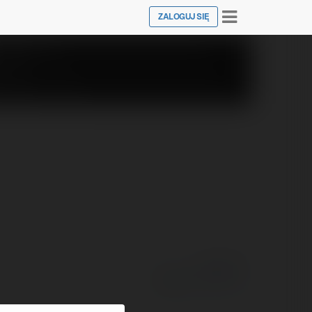
Toggle
ZALOGUJ SIĘ
navigation
Powered by