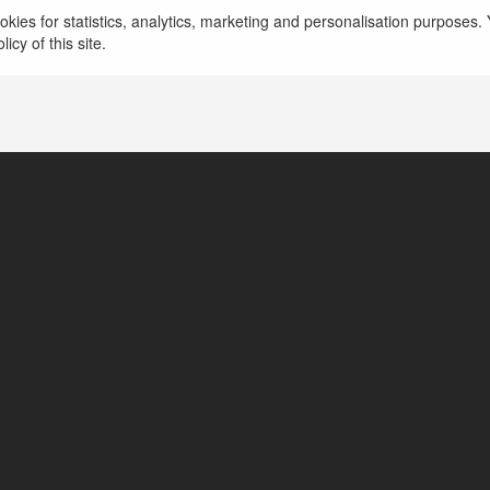
kies for statistics, analytics, marketing and personalisation purposes. Y
icy of this site.