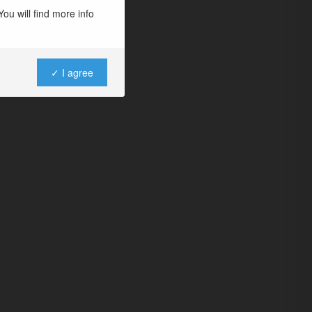
ou will find more info
✓ I agree