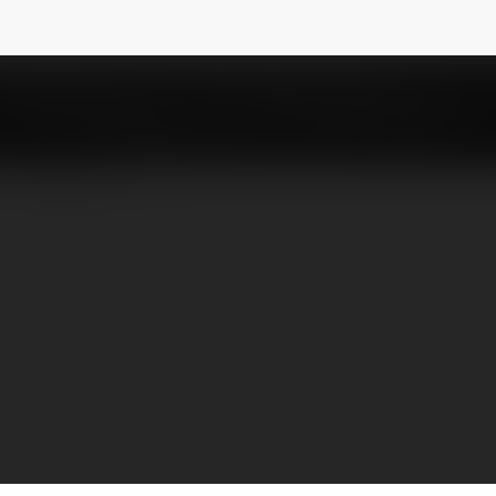
NEWSLETTER