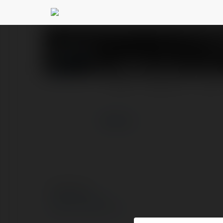
AZ888 casa
@az888casa
PROFIL
PRODUKTY
BLOG
więcej
© Ekademia.pl
Polityka Prywatności
Regulamin
|
Zażądaj zwrotu