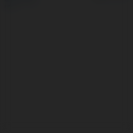
Regulamin
|
Zażądaj
zwrotu