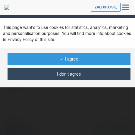
Tog
ZALOGUJ SIĘ
Close
nav
This page want's to use cookies for statistics, analytics, marketing
and personalisation purposes. You will find more info about cookies
in Privacy Policy of this site.
XOI LAC
@adidasyeezyofficialwebsite
✓ I agree
I don't agree
więcej
© Ekademia.pl
Powered by
Polityka Prywatności