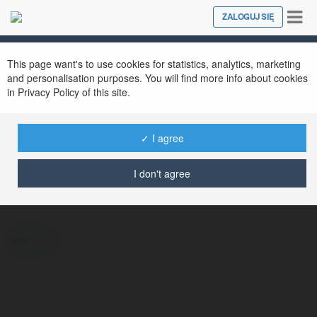
Tog
ZALOGUJ SIĘ
Close
nav
This page want's to use cookies for statistics, analytics, marketing
and personalisation purposes. You will find more info about cookies
in Privacy Policy of this site.
✓ I agree
Adam Kalinek
@adamkalinek26
I don't agree
więcej