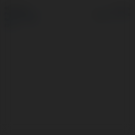
© Ekademia.pl
Powered by
Polityka Prywatności
Regulamin
|
Zażądaj
zwrotu