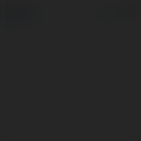
© Ekademia.pl
Powered by
Polityka Prywatności
Regulamin
|
Zażądaj
zwrotu