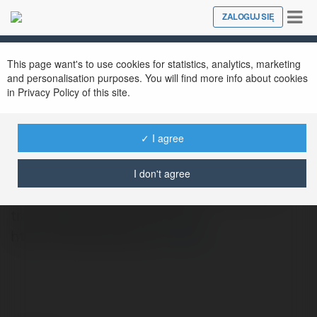
Tog
ZALOGUJ SIĘ
Close
nav
This page want's to use cookies for statistics, analytics, marketing
and personalisation purposes. You will find more info about cookies
in Privacy Policy of this site.
8xbet
@8xbet0group
✓ I agree
I don't agree
Khám phá 8Xbet, điểm đến hàng đầu cho
trải nghiệm cá cược toàn cầu.
https://8xbet0.group/
więcej