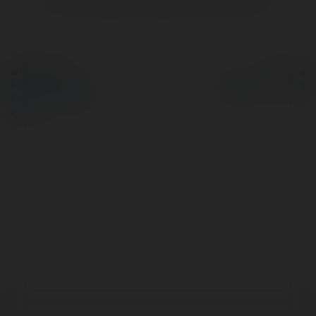
© Ekademia.pl
Powered by
Polityka Prywatności
Regulamin
|
Zażądaj
zwrotu