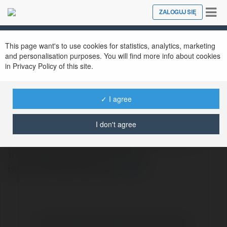
Tog
ZALOGUJ SIĘ
Close
nav
This page want's to use cookies for statistics, analytics, marketing
and personalisation purposes. You will find more info about cookies
in Privacy Policy of this site.
8xbet
@8xbet0group
✓ I agree
I don't agree
Khám phá 8Xbet, điểm đến hàng đầu cho
trải nghiệm cá cược toàn cầu.
https://8xbet0.group/
więcej
Brak widzialnych wpisów w tym miejscu.