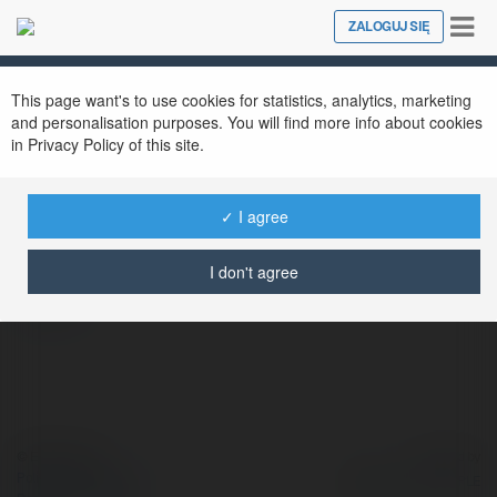
Tog
ZALOGUJ SIĘ
Close
nav
This page want's to use cookies for statistics, analytics, marketing
and personalisation purposes. You will find more info about cookies
in Privacy Policy of this site.
88vv boo
@88vvboo
✓ I agree
I don't agree
więcej
© Ekademia.pl
Powered by
Polityka Prywatności