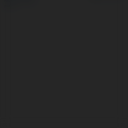
Regulamin
|
Zażądaj
zwrotu