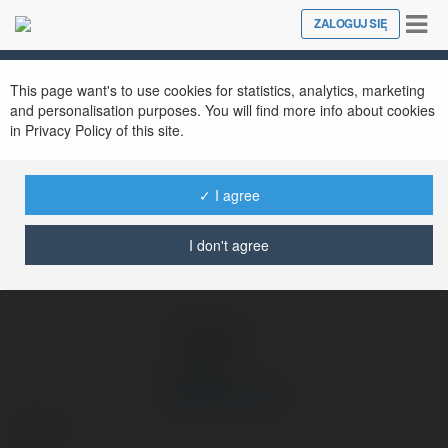
Tog
ZALOGUJ SIĘ
Close
nav
Ekademia.pl
789bet contact
Newsletter
This page want's to use cookies for statistics, analytics, marketing
and personalisation purposes. You will find more info about cookies
in Privacy Policy of this site.
✓ I agree
I don't agree
789bet contact
więcej