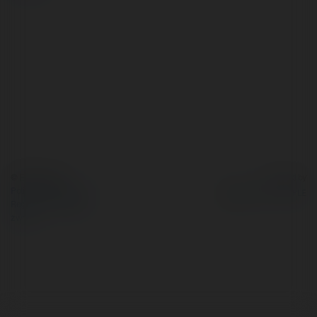
© Ekademia.pl
Powered by
Polityka Prywatności
Regulamin
|
Zażądaj
zwrotu