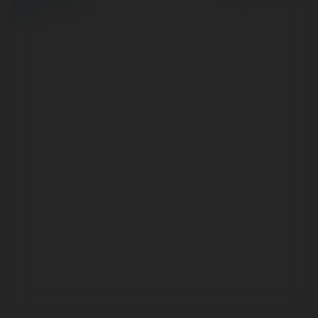
Regulamin
|
Zażądaj
zwrotu