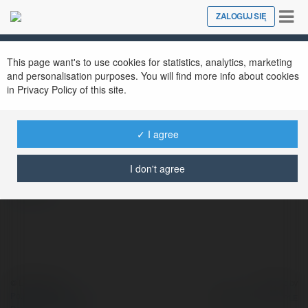
Tog
ZALOGUJ SIĘ
Close
nav
This page want's to use cookies for statistics, analytics, marketing
and personalisation purposes. You will find more info about cookies
in Privacy Policy of this site.
777vip us
@777vipus
✓ I agree
I don't agree
więcej
© Ekademia.pl
Powered by
Polityka Prywatności