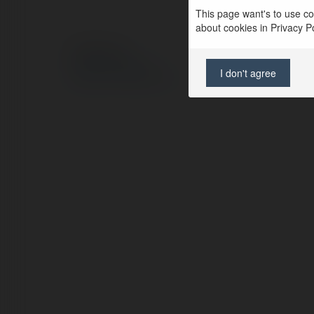
This page want's to use coo
about cookies in Privacy Pol
© Ekademia.pl
Polityka Prywatności
I don't agree
Regulamin
|
Zażądaj zwrotu