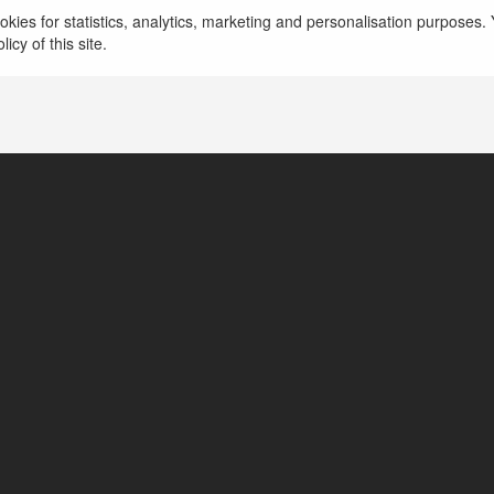
kies for statistics, analytics, marketing and personalisation purposes. Y
icy of this site.