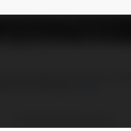
l 🎰 Caça-Níqueis e VIP – 200jogo.com
@200
NEWSLETTER
 reais, suporte local e os slots mais confi
 Site: https://200jogo.vip/
więcej
Brak widzialnych wpisów w tym miejscu.