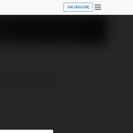
Toggle
ZALOGUJ SIĘ
navigation
jogositeoficialcaa-nqueisevip200jogocom
áveis do Brasil com