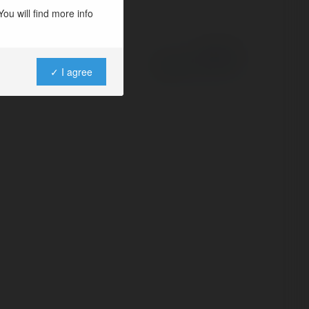
ou will find more info
Powered by
✓ I agree