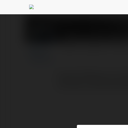
200Jogo Site Oficia
PROFIL
PRODUKTY
BLOG
Acesse 200jogo com bônus
retiradas instantâneas! 