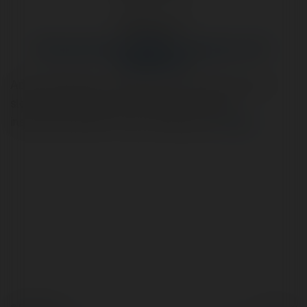
200Jogo Site Oficial 🎰 Caça-Níqueis e VIP –
200jogo.com
Acesse 200jogo com bônus reais, suporte local e os
slots mais confiáveis do Brasil com retiradas
instantâneas! 🌐 Site: https://200jogo.vip/
więcej