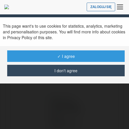
Tog
ZALOGUJ SIĘ
Close
nav
Ekademia.pl
200Jogo Site Oficial 🎰 Caça-Níqueis e VIP – 200jogo.com
Newsletter
This page want's to use cookies for statistics, analytics, marketing
and personalisation purposes. You will find more info about cookies
in Privacy Policy of this site.
✓ I agree
I don't agree