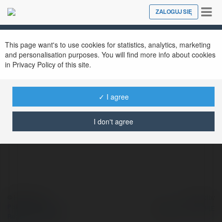
Tog
ZALOGUJ SIĘ
Close
nav
1xbet
@1xbet7
This page want's to use cookies for statistics, analytics, marketing
and personalisation purposes. You will find more info about cookies
in Privacy Policy of this site.
1xbet tự hào là nền tảng cá cược trực tuyến
✓ I agree
hàng đầu, chuyên cung cấp dịch vụ cá cược
thể thao, casino trực tuyến, tài xỉu, Website:
I don't agree
https://1xbet.ninja/
więcej
© Ekademia.pl
Powered by
Polityka Prywatności
Regulamin
|
Zażądaj