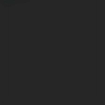
zwrotu