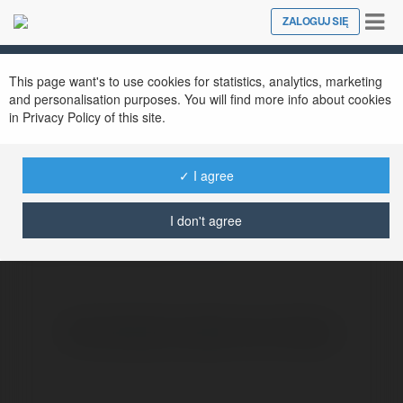
Tog
ZALOGUJ SIĘ
Close
nav
1xbet
@1xbet7
This page want's to use cookies for statistics, analytics, marketing
and personalisation purposes. You will find more info about cookies
in Privacy Policy of this site.
1xbet tự hào là nền tảng cá cược trực tuyến
✓ I agree
hàng đầu, chuyên cung cấp dịch vụ cá cược
thể thao, casino trực tuyến, tài xỉu, Website:
I don't agree
https://1xbet.ninja/
więcej
Brak widzialnych wpisów w tym miejscu.