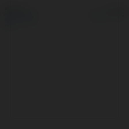
© Ekademia.pl
Powered by
Polityka Prywatności
Regulamin
|
Zażądaj
zwrotu