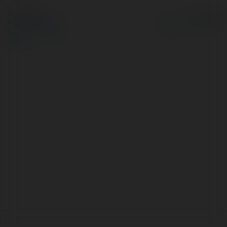
© Ekademia.pl
Powered by
Polityka Prywatności
Regulamin
|
Zażądaj
zwrotu