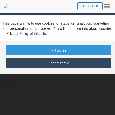
Tog
ZALOGUJ SIĘ
Close
nav
This page want's to use cookies for statistics, analytics, marketing
and personalisation purposes. You will find more info about cookies
in Privacy Policy of this site.
✓ I agree
Iris Burke
@1miac6685ye2564293564293
I don't agree
więcej