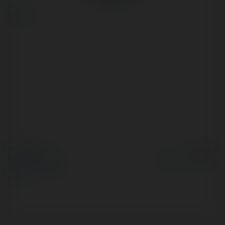
więcej
© Ekademia.pl
Powered by
Polityka Prywatności
Regulamin
|
Zażądaj
zwrotu