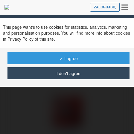
Tog
ZALOGUJ SIĘ
Close
nav
Ekademia.pl
Iris Burke
Newsletter
This page want's to use cookies for statistics, analytics, marketing
and personalisation purposes. You will find more info about cookies
in Privacy Policy of this site.
✓ I agree
I don't agree
Iris Burke