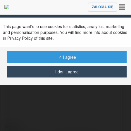
Tog
ZALOGUJ SIĘ
Close
nav
This page want's to use cookies for statistics, analytics, marketing
and personalisation purposes. You will find more info about cookies
in Privacy Policy of this site.
✓ I agree
Nhà cái 123WIN
@123winuno
I don't agree
Kontakt: