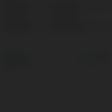
Pełna nazwa:
Nhà cái 123WIN
Lokalizacja:
Hà Nội, Vietnam
Strona WWW:
https://123win.uno/
© Ekademia.pl
Powered by
Polityka Prywatności
Regulamin
|
Zażądaj
zwrotu