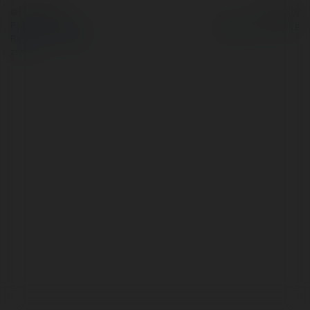
© Ekademia.pl
Powered by
Polityka Prywatności
Regulamin
|
Zażądaj
zwrotu