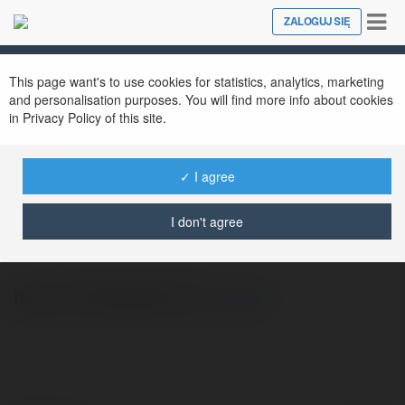
Tog
ZALOGUJ SIĘ
Close
nav
This page want's to use cookies for statistics, analytics, marketing
and personalisation purposes. You will find more info about cookies
in Privacy Policy of this site.
✓ I agree
11BET Thương Hiệu
@11bet2026
I don't agree
https://11bet2026.com/
więcej