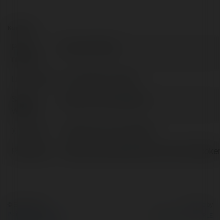
Kontakt:
Pełna
Zomclub Poker
nazwa:
Lokalizacja:
Ho Chi Minh, Vietnam
Strona
https://zomclub.poker/
WWW:
X/Twitter:
httpsxcomzomclubpoker
Facebook:
https://www.facebook.com/zomclubpoker
© Ekademia.pl
Powered by
Polityka Prywatności