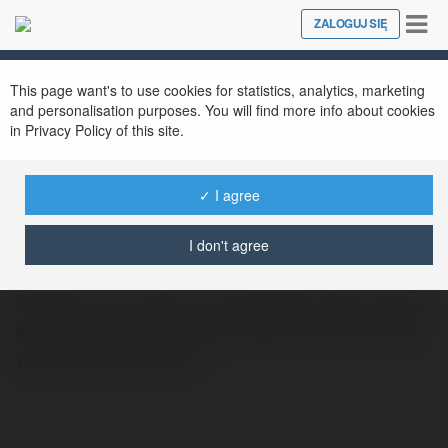
Tog
ZALOGUJ SIĘ
Close
nav
This page want's to use cookies for statistics, analytics, marketing
and personalisation purposes. You will find more info about cookies
in Privacy Policy of this site.
✓ I agree
Zomclub Poker
@zomclubpoker
I don't agree
Zomclub, ra mắt vào năm 2016, nhanh chóng
khẳng định vị thế trong ngành game bài đổi
thưởng tại Việt Nam